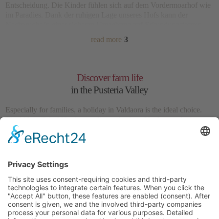
Entscheidung. Die Kinder fühlen sich auf dem Vordermoarhof wie
im Paradies. Dank der
ruhigen Lage
unseres Hofs kann der
Nachwuchs in einer sicheren Umgebung auf Erkundungstouren
gehen. Der
hofeigene Spielplatz
lädt zum Herumtoben ein, doch so
read more
3
richtig spannend wird es bei
Streifzügen über die umliegenden
Almwiesen
. Hier können kleine Naturforscher bei jedem Schritt
neue lehrreiche Entdeckungen machen.
Discover farm life
in the Pusteria Valley
Especially for families, a holiday in Valdaora is the ideal choice.
The kids will feel like in paradise at the farm Vordermoarhof.
Thanks to the
quiet location
of our farm, your children may embark
on adventures in a safe environment. The farm’s
private
playground
invites you to romp and play, but you may also enjoy
read more
3
forays through the surrounding alpine meadows
. Here, little
naturalists will make new educational discoveries at every step.