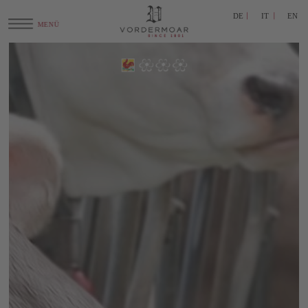
DE
IT
EN