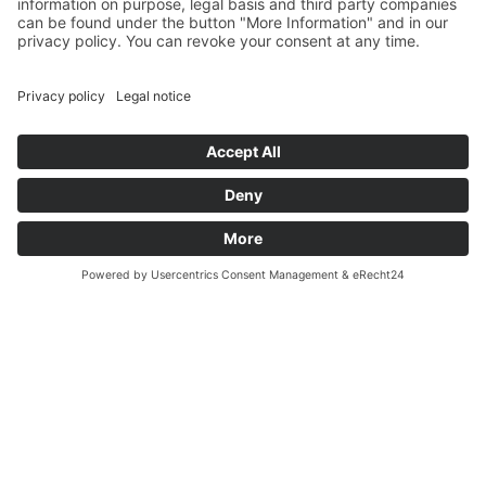
Kronplatz Guest Pass – Free
for our guests, with many
benefits.
Details…
How to arrive
Call
Request