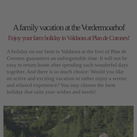
A family vacation at the Vordermoarhof
Enjoy your farm holiday in Valdaora at Plan de Corones!
A holiday on our
farm in Valdaora
at the foot of
Plan de
Corones
guarantees an unforgettable time. It will not be
easy to return home after spending such wonderful days
together. And there is so much choice: Would you like
an active and exciting vacation or rather enjoy a serene
and relaxed experience? You may choose the farm
holiday that suits your wishes and needs!