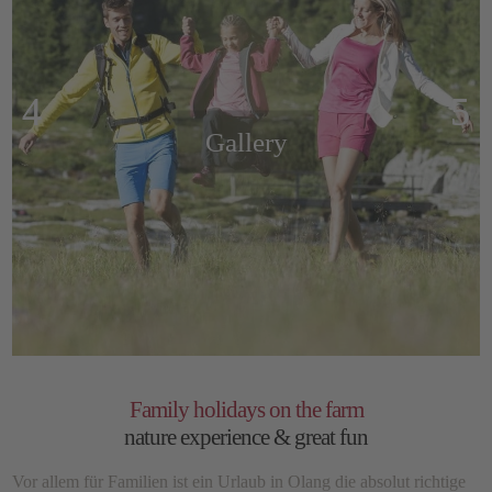
Gallery
Family holidays on the farm
nature experience & great fun
Vor allem für Familien ist ein Urlaub in Olang die absolut richtige