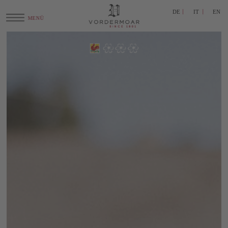
DE
IT
EN