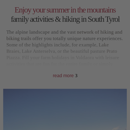
Enjoy your summer in the mountains
family activities & hiking in South Tyrol
The alpine landscape and the vast
network of hiking and
biking trails
offer you totally unique nature experiences.
Some of the highlights include, for example,
Lake
Braies
, Lake Anterselva, or the beautiful pasture
Prato
Piazza
. Fill your farm holidays in Valdaora with leisure
activities that are fun for the entire family or simply
enjoy the soothing peace and quiet in the Pusteria Valley
read more
3
for a few days. Wonderful relaxation in clear mountain
air is guaranteed in any case.