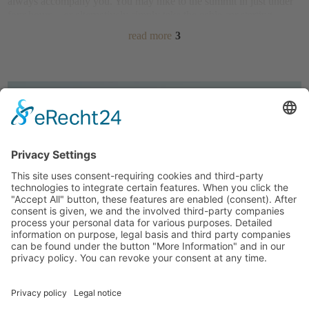
always accompany you. You may hike to the summit in just under
four hours – or alternatively simply take the
cable car starting
directly from Valdaora
. You may even transport strollers! Once at
read more
3
the top, you may choose the
panoramic trail
Concordia 360°
or the
Via Artis
, dedicated to art and culture.
During your
hikes in the Nature Park
Fanes-Sennes-Braies
, your
path leads past gentian, arnica, and edelweiss, along mountain
pines and stone pines and with a bit of luck, a chamois or roe deer
will cross your path. Enjoy an excursion to the
alpine pasture
Fanes
, past the “Parliament of the Marmots”. Maybe you are
looking for a peak experience on your hiking holidays in South
Tyrol? Among others, you may find it on the 2,810-metre
Seekofel
(
Croda del Becco)
.
A more leisurely option is the round trail
“Olang Almenrunde”
. Of
course, also thanks to a break at an alpine hut that serves dumplings
Kronplatz Guest Pass – Free
and “Kaiserschmarren”. Or are you looking forward to taking the
for our guests, with many
kids on a relaxed walk through the
meadows and fields
around the
benefits.
Details…
farm Vordermoarhof?