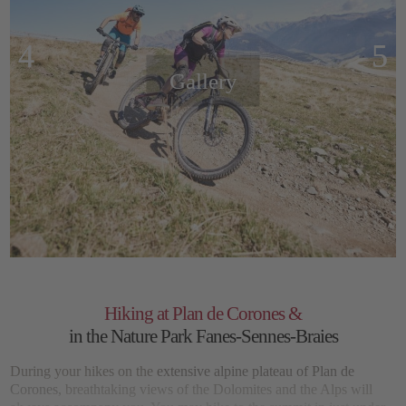
Gallery
Hiking at Plan de Corones &
in the Nature Park Fanes-Sennes-Braies
During your hikes on the
extensive alpine plateau of Plan de
Corones,
breathtaking views of the Dolomites and the Alps will