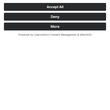
How to arrive
Call
Request
Farm holidays in
the Pusteria Valley culture & sights
The list of leisure activities during your summer vacation in
Valdaora is sheer endless:
climbing, golfing, Nordic walking,