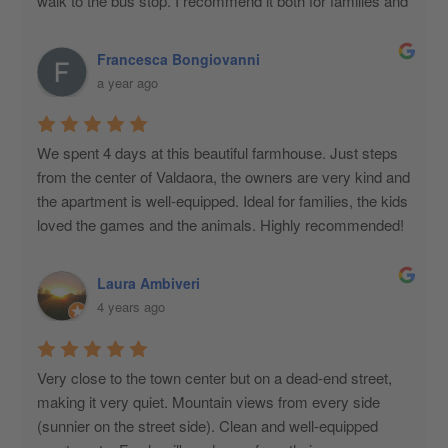
walk to the bus stop. I recommend it both for families and 
couples. Excellent!
Francesca Bongiovanni
a year ago
We spent 4 days at this beautiful farmhouse. Just steps 
from the center of Valdaora, the owners are very kind and 
the apartment is well-equipped. Ideal for families, the kids 
loved the games and the animals. Highly recommended!
Laura Ambiveri
4 years ago
Very close to the town center but on a dead-end street, 
making it very quiet. Mountain views from every side 
(sunnier on the street side). Clean and well-equipped 