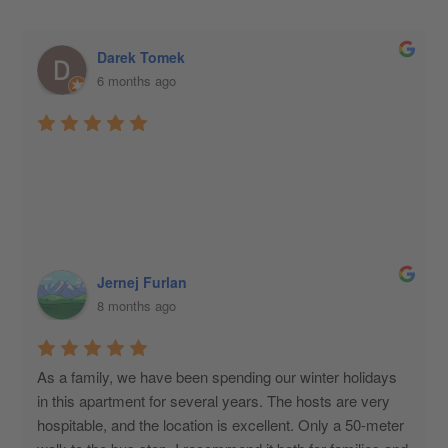
Darek Tomek
6 months ago
Jernej Furlan
8 months ago
As a family, we have been spending our winter holidays 
in this apartment for several years. The hosts are very 
hospitable, and the location is excellent. Only a 50-meter 