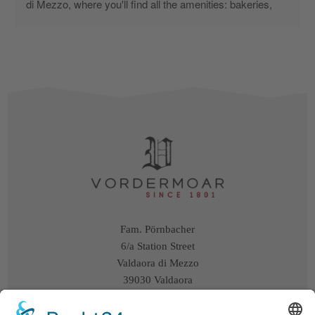
di Mezzo, where you'll find all the amenities: bakeries, 
butchers, restaurants, and supermarkets. We could walk 
everywhere. From the farmhouse, you can also go on 
lovely walks without using the car. You can even walk to 
the Mondo Bimbi park. However, you're also in a quiet 
corner of town, far from traffic and close to their farm, 
where you can watch the cows being milked and have 
the good fortune of meeting a newborn calf. For me, as a 
parent of a child, it was an added treat. The owner was 
incredibly kind and hospitable, offering us eggs and milk 
from her own farm. We stayed in the attic, two beautiful 
apartments—one for the three of us and one for my 
parents. The furnishings were a bit dated, but we had 
everything we needed, and we had a wonderful terrace. 
Fam. Pörnbacher
It's a shame it was too chilly to eat outside. The only flaw 
6/a Station Street
I found were the mattresses and pillows, which were a 
Valdaora di Mezzo
little too hard for us. However, I would like to thank the 
39030 Valdaora
owners for a wonderful holiday, and I will definitely 
South Tyrol / Italy
remember them when I return to Valdaora. I discovered it 