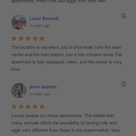
apartments. Fresh milk and eggs from their own 
production are available, which the owner personally 
delivers to those who request them. Always available for 
Luisa Bonardi
anything.
4 years ago
The location is excellent, just a short walk from the town 
center and the train station, just a few minutes away.The 
apartment is fully equipped, clean, and the owner is very 
kind.
jenni lazzarin
4 years ago
Lovely people run these apartments. The stable with 
many animals offers the possibility of tasting milk and 
eggs very different from those in the supermarket. Very 