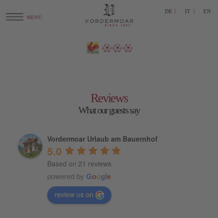
DE
IT
EN
Reviews
What our guests say
Vordermoar Urlaub am Bauernhof
5.0
Based on 21 reviews
powered by
G
o
o
g
l
e
review us on