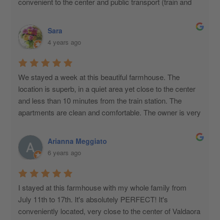
convenient to the center and public transport (train and 
bus).
Sara
4 years ago
We stayed a week at this beautiful farmhouse. The 
location is superb, in a quiet area yet close to the center 
and less than 10 minutes from the train station. The 
apartments are clean and comfortable. The owner is very 
kind and helpful. We had a wonderful holiday!
Arianna Meggiato
6 years ago
I stayed at this farmhouse with my whole family from 
July 11th to 17th. It's absolutely PERFECT! It's 
conveniently located, very close to the center of Valdaora 